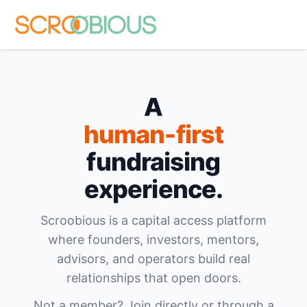
A
human-first
fundraising
experience.
Scroobious is a capital access platform
where founders, investors, mentors,
advisors, and operators build real
relationships that open doors.
Not a member? Join directly or through a