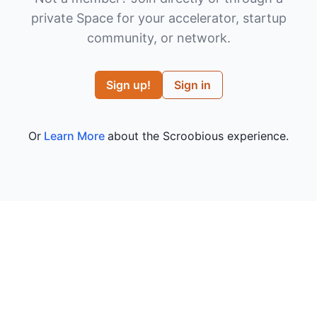
private Space for your accelerator, startup
community, or network.
Sign up!
Sign in
Or
Learn More
about the Scroobious experience.